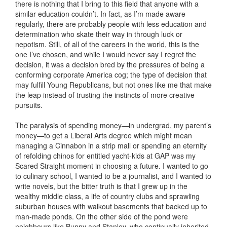
there is nothing that I bring to this field that anyone with a
similar education couldn’t. In fact, as I’m made aware
regularly, there are probably people with less education and
determination who skate their way in through luck or
nepotism. Still, of all of the careers in the world, this is the
one I’ve chosen, and while I would never say I regret the
decision, it was a decision bred by the pressures of being a
conforming corporate America cog; the type of decision that
may fulfill Young Republicans, but not ones like me that make
the leap instead of trusting the instincts of more creative
pursuits.
The paralysis of spending money—in undergrad, my parent’s
money—to get a Liberal Arts degree which might mean
managing a Cinnabon in a strip mall or spending an eternity
of refolding chinos for entitled yacht-kids at GAP was my
Scared Straight moment in choosing a future. I wanted to go
to culinary school, I wanted to be a journalist, and I wanted to
write novels, but the bitter truth is that I grew up in the
wealthy middle class, a life of country clubs and sprawling
suburban houses with walkout basements that backed up to
man-made ponds. On the other side of the pond were
neighbours like Bunny and Stanley, who continually inherited