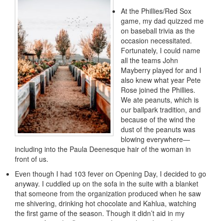
At the Phillies/Red Sox
game, my dad quizzed me
on baseball trivia as the
occasion necessitated.
Fortunately, I could name
all the teams John
Mayberry played for and I
also knew what year Pete
Rose joined the Phillies.
We ate peanuts, which is
our ballpark tradition, and
because of the wind the
dust of the peanuts was
blowing everywhere—
including into the Paula Deenesque hair of the woman in
front of us.
Even though I had 103 fever on Opening Day, I decided to go
anyway. I cuddled up on the sofa in the suite with a blanket
that someone from the organization produced when he saw
me shivering, drinking hot chocolate and Kahlua, watching
the first game of the season. Though it didn’t aid in my