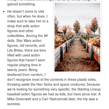
gained something.
He doesn’t come to visit
often, but when he does, I
make sure to take him to a
shop that sells action
figures and other
collectibles. Among the Alf
dolls, Star Wars action
figures, old records, and
Lite Brites, there are bins
filled with used action
figures that haven’t seen
regular playing time in
twenty years. Being
sheltered from nerdom, I
don’t recognize most of the contents in these plastic totes,
throwing aside the Han Solos and space creatures, because
we’re looking for something very specific: the Starting Lineup
baseball action figures we had as kids, but have since lost. A
Mike Greenwell and a Carl Yastrzemski later, the trip was a
success.