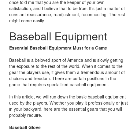
once told me that you are the keeper of your own
satisfaction, and I believe that to be true. It’s just a matter of
constant reassurance, readjustment, reconnecting. The rest
might come easily.
Baseball Equipment
Essential Baseball Equipment Must for a Game
Baseball is a beloved sport of America and is slowly getting
the exposure to the rest of the world. When it comes to the
gear the players use, it gives them a tremendous amount of
choices and freedom. There are certain positions in the
game that requires specialized baseball equipment.
In this article, we will run down the basic baseball equipment
used by the players. Whether you play it professionally or just
in your backyard, here are the essential gears that you will
probably require.
Baseball Glove