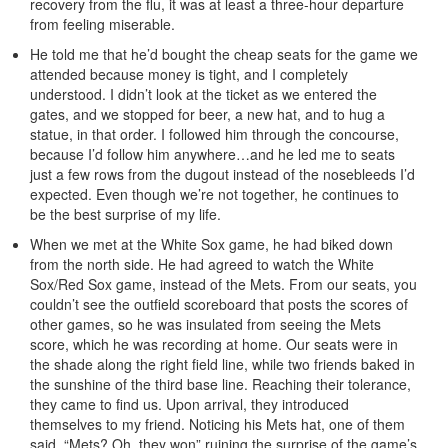
recovery from the flu, it was at least a three-hour departure
from feeling miserable.
He told me that he’d bought the cheap seats for the game we
attended because money is tight, and I completely
understood. I didn’t look at the ticket as we entered the
gates, and we stopped for beer, a new hat, and to hug a
statue, in that order. I followed him through the concourse,
because I’d follow him anywhere…and he led me to seats
just a few rows from the dugout instead of the nosebleeds I’d
expected. Even though we’re not together, he continues to
be the best surprise of my life.
When we met at the White Sox game, he had biked down
from the north side. He had agreed to watch the White
Sox/Red Sox game, instead of the Mets. From our seats, you
couldn’t see the outfield scoreboard that posts the scores of
other games, so he was insulated from seeing the Mets
score, which he was recording at home. Our seats were in
the shade along the right field line, while two friends baked in
the sunshine of the third base line. Reaching their tolerance,
they came to find us. Upon arrival, they introduced
themselves to my friend. Noticing his Mets hat, one of them
said, “Mets? Oh, they won” ruining the surprise of the game’s