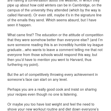
are having a conversation about the weather, in which they
pipe up about how cold winters can be in Cambridge, on the
campus of the university they attended (which by the way is
called Harvard). Or even still, maybe it’s in the signature line
of the emails they send. Which seems absurd, but I have
seen it happen.
What came first? The education or the attitude of competition
that they were somehow better than everyone else? (and I’m
sure someone reading this is an incredibly humble ivy-league
graduate…who wants to leave a comment telling me that not
everyone from those schools would respond this way, but
then you’d have to mention you went to Harvard, thus
furthering my point).
But the art of competitively throwing every achievement in
someone’s face can start on any level.
Perhaps you are a really good cook and insist on sharing
your recipes even though no one is listening.
Or maybe you too have lost weight and feel the need to
shove your new workout routine and diet down everyone’s