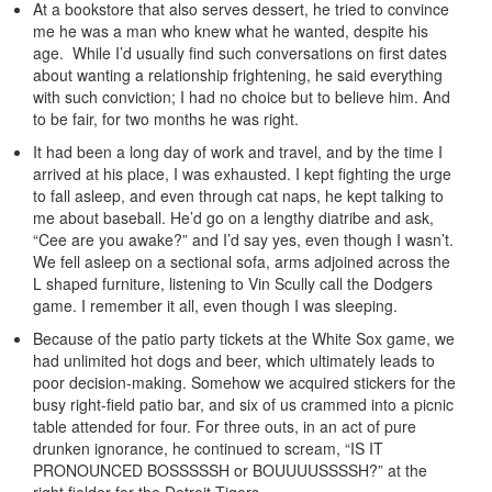
At a bookstore that also serves dessert, he tried to convince
me he was a man who knew what he wanted, despite his
age. While I’d usually find such conversations on first dates
about wanting a relationship frightening, he said everything
with such conviction; I had no choice but to believe him. And
to be fair, for two months he was right.
It had been a long day of work and travel, and by the time I
arrived at his place, I was exhausted. I kept fighting the urge
to fall asleep, and even through cat naps, he kept talking to
me about baseball. He’d go on a lengthy diatribe and ask,
“Cee are you awake?” and I’d say yes, even though I wasn’t.
We fell asleep on a sectional sofa, arms adjoined across the
L shaped furniture, listening to Vin Scully call the Dodgers
game. I remember it all, even though I was sleeping.
Because of the patio party tickets at the White Sox game, we
had unlimited hot dogs and beer, which ultimately leads to
poor decision-making. Somehow we acquired stickers for the
busy right-field patio bar, and six of us crammed into a picnic
table attended for four. For three outs, in an act of pure
drunken ignorance, he continued to scream, “IS IT
PRONOUNCED BOSSSSSH or BOUUUUSSSSH?” at the