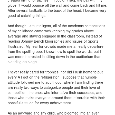
created diving for pitches. If I couldn’t stop the ball with my
glove, it would bounce off the wall and come back and hit me.
After several fastballs to the back of the head, I became very
good at catching things.
And though I am intelligent, all of the academic competitions
of my childhood came with keeping my grades above
average and staying engaged in the classroom, instead of
reading Johnny Bench biographies and issues of Sports
Illustrated. My fear for crowds made me an early departure
from the spelling bee. I knew how to spell the words, but I
was more interested in sitting down in the auditorium than
standing on stage.
I never really cared for trophies, nor did I rush home to put
every A I got on the refrigerator. I suppose that humble
attitude followed me to adulthood, where I am finding there
are really two ways to categorize people and their love of
competition: the ones who internalize their successes, and
those who make everyone around them miserable with their
boastful attitude for every achievement.
As an awkward and shy child, who bloomed into an even