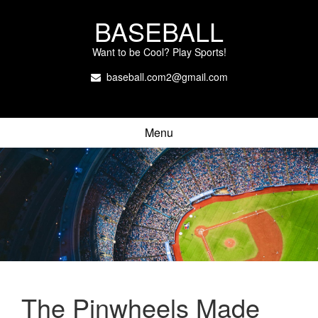
BASEBALL
Want to be Cool? Play Sports!
baseball.com2@gmail.com
Menu
The Pinwheels Made