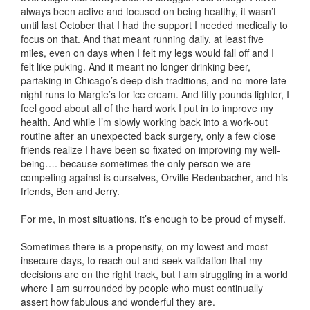
always been active and focused on being healthy, it wasn’t
until last October that I had the support I needed medically to
focus on that. And that meant running daily, at least five
miles, even on days when I felt my legs would fall off and I
felt like puking. And it meant no longer drinking beer,
partaking in Chicago’s deep dish traditions, and no more late
night runs to Margie’s for ice cream. And fifty pounds lighter, I
feel good about all of the hard work I put in to improve my
health. And while I’m slowly working back into a work-out
routine after an unexpected back surgery, only a few close
friends realize I have been so fixated on improving my well-
being…. because sometimes the only person we are
competing against is ourselves, Orville Redenbacher, and his
friends, Ben and Jerry.
For me, in most situations, it’s enough to be proud of myself.
Sometimes there is a propensity, on my lowest and most
insecure days, to reach out and seek validation that my
decisions are on the right track, but I am struggling in a world
where I am surrounded by people who must continually
assert how fabulous and wonderful they are.