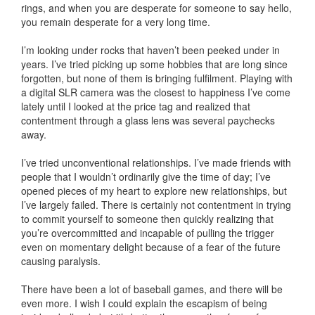
rings, and when you are desperate for someone to say hello,
you remain desperate for a very long time.
I’m looking under rocks that haven’t been peeked under in
years. I’ve tried picking up some hobbies that are long since
forgotten, but none of them is bringing fulfilment. Playing with
a digital SLR camera was the closest to happiness I’ve come
lately until I looked at the price tag and realized that
contentment through a glass lens was several paychecks
away.
I’ve tried unconventional relationships. I’ve made friends with
people that I wouldn’t ordinarily give the time of day; I’ve
opened pieces of my heart to explore new relationships, but
I’ve largely failed. There is certainly not contentment in trying
to commit yourself to someone then quickly realizing that
you’re overcommitted and incapable of pulling the trigger
even on momentary delight because of a fear of the future
causing paralysis.
There have been a lot of baseball games, and there will be
even more. I wish I could explain the escapism of being