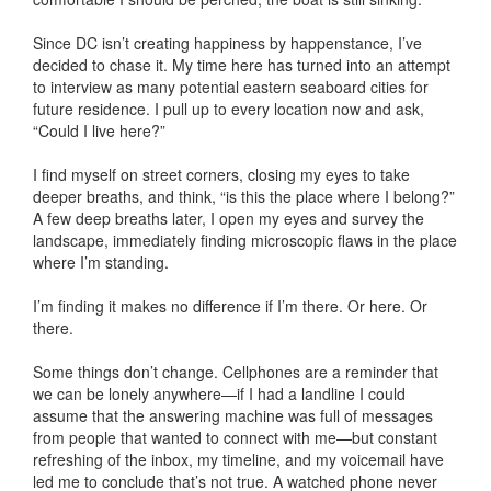
Since DC isn’t creating happiness by happenstance, I’ve
decided to chase it. My time here has turned into an attempt
to interview as many potential eastern seaboard cities for
future residence. I pull up to every location now and ask,
“Could I live here?”
I find myself on street corners, closing my eyes to take
deeper breaths, and think, “is this the place where I belong?”
A few deep breaths later, I open my eyes and survey the
landscape, immediately finding microscopic flaws in the place
where I’m standing.
I’m finding it makes no difference if I’m there. Or here. Or
there.
Some things don’t change. Cellphones are a reminder that
we can be lonely anywhere—if I had a landline I could
assume that the answering machine was full of messages
from people that wanted to connect with me—but constant
refreshing of the inbox, my timeline, and my voicemail have
led me to conclude that’s not true. A watched phone never