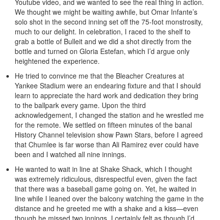
Youtube video, and we wanted to see the real thing in action.
We thought we might be waiting awhile, but Omar Infante’s
solo shot in the second inning set off the 75-foot monstrosity,
much to our delight. In celebration, I raced to the shelf to
grab a bottle of Bulleit and we did a shot directly from the
bottle and turned on Gloria Estefan, which I’d argue only
heightened the experience.
He tried to convince me that the Bleacher Creatures at
Yankee Stadium were an endearing fixture and that I should
learn to appreciate the hard work and dedication they bring
to the ballpark every game. Upon the third
acknowledgement, I changed the station and he wrestled me
for the remote. We settled on fifteen minutes of the banal
History Channel television show Pawn Stars, before I agreed
that Chumlee is far worse than Ali Ramirez ever could have
been and I watched all nine innings.
He wanted to wait in line at Shake Shack, which I thought
was extremely ridiculous, disrespectful even, given the fact
that there was a baseball game going on. Yet, he waited in
line while I leaned over the balcony watching the game in the
distance and he greeted me with a shake and a kiss—even
though he missed two innings, I certainly felt as though I’d