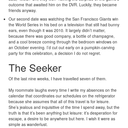
outcome that awaited him on the DVR. Luckily, they became
friends anyway.
Our second date was watching the San Francisco Giants win
the World Series in his bed on a television that still had bunny
ears, even though it was 2010. It largely didn’t matter,
because there was good company, a bottle of champagne,
and a cool breeze coming through the bedroom windows on
an October evening. I’d cut out early on a pumpkin-carving
party for this celebration, a decision I do not regret.
The Seeker
Of the last nine weeks, I have travelled seven of them.
My roommate laughs every time I write my absences on the
calendar that coordinates our schedules on the refrigerator
because she assumes that all of this travel is for leisure.
She’s jealous and inquisitive of the time I spend away, but the
truth is that it’s been anything but leisure: it’s desperation for
escape, a desire to be anywhere but here. I wish it were as
simple as wanderlust.