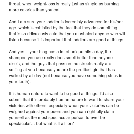
throat, when weight-loss is really just as simple as burning
more calories than you eat.
And I am sure your toddler is incredibly advanced for his/her
age, which is exhibited by the fact that they do something
that is so ridiculously cute that you must alert anyone who will
listen because it is important that toddlers are good at things.
And yes… your blog has a lot of unique hits a day, the
shampoo you use really does smell better than anyone
else’s, and the guys that pass on the streets really are
smiling at you because you are the prettiest girl that has
walked by all day (not because you have something stuck in
your teeth).
It is human nature to want to be good at things. I’d also
submit that it is probably human nature to want to share your
victories with others, especially when your victories can be
weighed against your peers and you can rightfully claim
yourself as the most spectacular person to ever be
spectacular… but what is it all for?