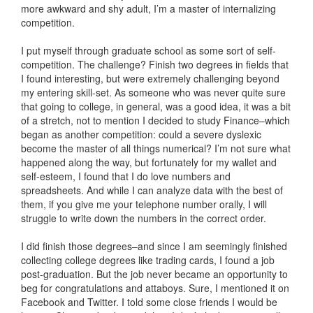
more awkward and shy adult, I’m a master of internalizing
competition.
I put myself through graduate school as some sort of self-
competition. The challenge? Finish two degrees in fields that
I found interesting, but were extremely challenging beyond
my entering skill-set. As someone who was never quite sure
that going to college, in general, was a good idea, it was a bit
of a stretch, not to mention I decided to study Finance–which
began as another competition: could a severe dyslexic
become the master of all things numerical? I’m not sure what
happened along the way, but fortunately for my wallet and
self-esteem, I found that I do love numbers and
spreadsheets. And while I can analyze data with the best of
them, if you give me your telephone number orally, I will
struggle to write down the numbers in the correct order.
I did finish those degrees–and since I am seemingly finished
collecting college degrees like trading cards, I found a job
post-graduation. But the job never became an opportunity to
beg for congratulations and attaboys. Sure, I mentioned it on
Facebook and Twitter. I told some close friends I would be