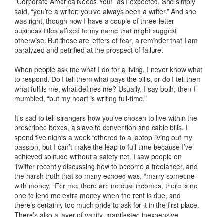
“Corporate America Needs You!” as I expected. She simply
said, “you’re a writer; you’ve always been a writer.” And she
was right, though now I have a couple of three-letter
business titles affixed to my name that might suggest
otherwise. But those are letters of fear, a reminder that I am
paralyzed and petrified at the prospect of failure.
When people ask me what I do for a living, I never know what
to respond. Do I tell them what pays the bills, or do I tell them
what fulfils me, what defines me? Usually, I say both, then I
mumbled, “but my heart is writing full-time.”
It’s sad to tell strangers how you’ve chosen to live within the
prescribed boxes, a slave to convention and cable bills. I
spend five nights a week tethered to a laptop living out my
passion, but I can’t make the leap to full-time because I’ve
achieved solitude without a safety net. I saw people on
Twitter recently discussing how to become a freelancer, and
the harsh truth that so many echoed was, “marry someone
with money.” For me, there are no dual incomes, there is no
one to lend me extra money when the rent is due, and
there’s certainly too much pride to ask for it in the first place.
There’s also a layer of vanity, manifested inexpensive