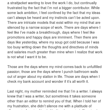
a straitjacket wanting to love the work I do, but continually
frustrated by the fact that I’m not a bigger contributor. While
some lack ambition, I feel confined by the fact that my ideas
can’t always be heard and my instincts can’t be acted upon.
There are intricate models that exist within my mind that are
silenced by a narrow scope of work. There are days where I
feel like I’ve made a breakthrough, days where I feel like
promotions and happy days are imminent. Then there are
days like yesterday, where my soup got cold because I was
too busy writing down the thoughts and directives of minds
and salaries much greater than mine when I realize that work
is not what I want it to be.
Those are the days where my mind comes back to unfulfilled
passion; those are the days where I punch bathroom walls
out of anger about my station in life. Those are days when I
check my bank account and wonder if it’s all worth it.
Last night, my mother reminded me that I’m a writer. I always
knew that I was a writer, but sometimes it takes someone
other than an editor to remind you of that. When I told her of
my frustration, she didn’t silence me with a platitude of