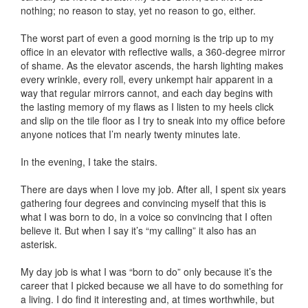
nothing; no reason to stay, yet no reason to go, either.
The worst part of even a good morning is the trip up to my
office in an elevator with reflective walls, a 360-degree mirror
of shame. As the elevator ascends, the harsh lighting makes
every wrinkle, every roll, every unkempt hair apparent in a
way that regular mirrors cannot, and each day begins with
the lasting memory of my flaws as I listen to my heels click
and slip on the tile floor as I try to sneak into my office before
anyone notices that I’m nearly twenty minutes late.
In the evening, I take the stairs.
There are days when I love my job. After all, I spent six years
gathering four degrees and convincing myself that this is
what I was born to do, in a voice so convincing that I often
believe it. But when I say it’s “my calling” it also has an
asterisk.
My day job is what I was “born to do” only because it’s the
career that I picked because we all have to do something for
a living. I do find it interesting and, at times worthwhile, but