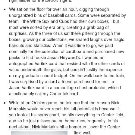
right fielder for the Detroit Tigers.
We sat on the floor for over an hour, digging through
unorganized bins of baseball cards. Some were separated by
team—the White Sox and Cubs had their own boxes—but
most were sorted by era only, creating a grab bag of
surprises. As the three of us sat there pilfering through the
boxes, growing our collections, we shared laughs over tragic
haircuts and statistics. When it was time to go, we paid
nominally for the collection of cardboard and purchased new
packs to find rookie Jason Heyward’s. I wanted an
autographed Varitek card that resided with the other cards of
value underneath the glass, but couldn’t justify the expense
on my graduate school budget. On the walk back to the train,
I was surprised by a card a friend purchased for me—a
Jason Varitek card in a camouflage chest protector, which I
affectionately call my Camo-tek card.
While at an Orioles game, he told me that the reason Nick
Markakis would never reach his full-potential is because if
you look at his spray chart, he hits everything to Center field,
and so he just misses out on home runs frequently. In his
next at-bat, Nick Markakis hit a homerun…over the Center
field wall.