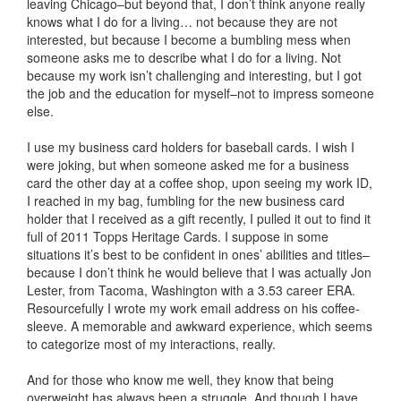
leaving Chicago–but beyond that, I don’t think anyone really
knows what I do for a living… not because they are not
interested, but because I become a bumbling mess when
someone asks me to describe what I do for a living. Not
because my work isn’t challenging and interesting, but I got
the job and the education for myself–not to impress someone
else.
I use my business card holders for baseball cards. I wish I
were joking, but when someone asked me for a business
card the other day at a coffee shop, upon seeing my work ID,
I reached in my bag, fumbling for the new business card
holder that I received as a gift recently, I pulled it out to find it
full of 2011 Topps Heritage Cards. I suppose in some
situations it’s best to be confident in ones’ abilities and titles–
because I don’t think he would believe that I was actually Jon
Lester, from Tacoma, Washington with a 3.53 career ERA.
Resourcefully I wrote my work email address on his coffee-
sleeve. A memorable and awkward experience, which seems
to categorize most of my interactions, really.
And for those who know me well, they know that being
overweight has always been a struggle. And though I have