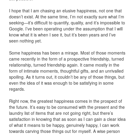
I hope that I am chasing an elusive happiness, not one that
doesn’t exist. At the same time, I’m not exactly sure what I’m
seeking—it’s difficult to quantify, quality, and it’s impossible to
Google. I’ve been operating under the assumption that I will
know what it is when I see it, but it’s been years and I’ve
seen nothing yet.
Some happiness has been a mirage. Most of those moments
came recently in the form of a prospective friendship, turned
relationship, turned friendship again. It came mostly in the
form of intimate moments, thoughtful gifts, and an unrivalled
spoiling. As it turns out, it couldn’t be any of those things, but
even the idea of it was enough to be satisfying in some
regards.
Right now, the greatest happiness comes in the prospect of
the future. It’s easy to be consumed with the present and the
laundry list of items that are not going right, but there’s
satisfaction in knowing that as soon as I can gain a clear idea
of what it means to be happy, genuinely happy, I can work
towards carving those things out for myself. A wise person