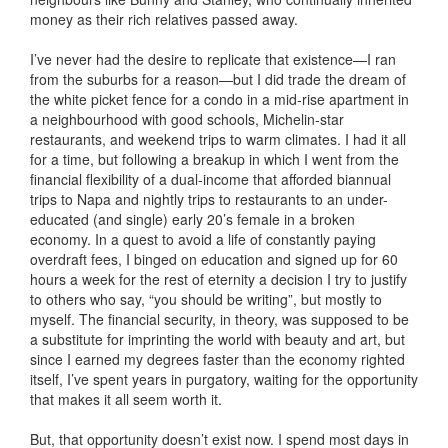
money as their rich relatives passed away.
I’ve never had the desire to replicate that existence—I ran
from the suburbs for a reason—but I did trade the dream of
the white picket fence for a condo in a mid-rise apartment in
a neighbourhood with good schools, Michelin-star
restaurants, and weekend trips to warm climates. I had it all
for a time, but following a breakup in which I went from the
financial flexibility of a dual-income that afforded biannual
trips to Napa and nightly trips to restaurants to an under-
educated (and single) early 20’s female in a broken
economy. In a quest to avoid a life of constantly paying
overdraft fees, I binged on education and signed up for 60
hours a week for the rest of eternity a decision I try to justify
to others who say, “you should be writing”, but mostly to
myself. The financial security, in theory, was supposed to be
a substitute for imprinting the world with beauty and art, but
since I earned my degrees faster than the economy righted
itself, I’ve spent years in purgatory, waiting for the opportunity
that makes it all seem worth it.
But, that opportunity doesn’t exist now. I spend most days in